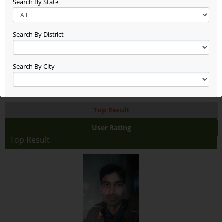
Search By State
Grain (936)
Fruit (103)
Flower (21)
Search By District
Dry Fruit (33)
Cotton (0)
Aquaculture (1)
Search By City
AI Based Rapid Soil Testing
(0)
Top Result
User Rating
Top Result