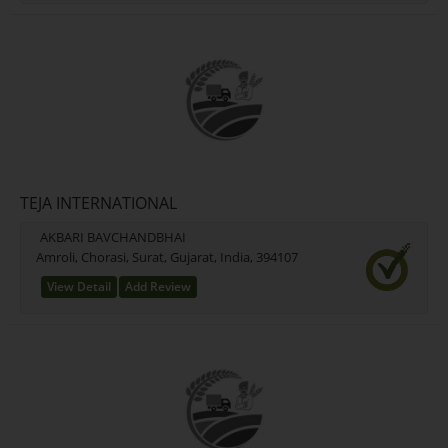
TEJA INTERNATIONAL
AKBARI BAVCHANDBHAI
Amroli, Chorasi, Surat, Gujarat, India, 394107
View Detail
Add Review