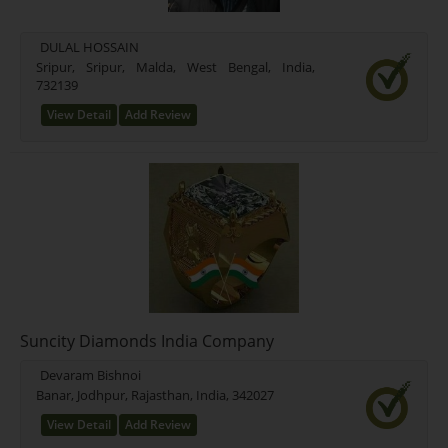
DULAL HOSSAIN
Sripur, Sripur, Malda, West Bengal, India,
732139
View Detail
Add Review
Suncity Diamonds India Company
Devaram Bishnoi
Banar, Jodhpur, Rajasthan, India, 342027
View Detail
Add Review