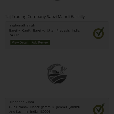
Taj Trading Company Sabzi Mandi Bareilly
raghunath singh
Bareilly Cantt, Bareilly, Uttar Pradesh, India,
243001
View Detail
Add Review
Narinder Gupta
Guru Nanak Nagar (Jammu), Jammu, Jammu
And Kashmir, India, 180004