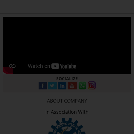
SOCIALIZE
ABOUT COMPANY
In Association With