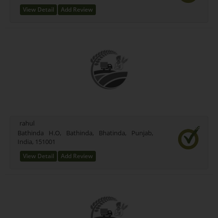
View Detail
Add Review
rahul
Bathinda H.O, Bathinda, Bhatinda, Punjab,
India, 151001
View Detail
Add Review