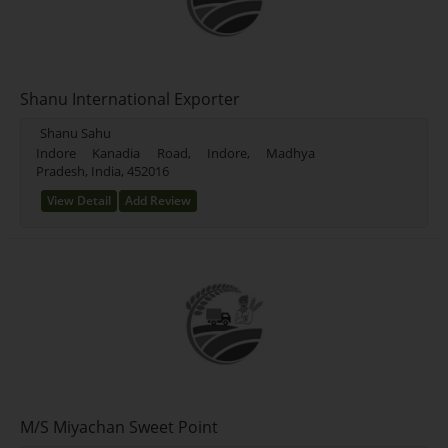
Shanu International Exporter
Shanu Sahu
Indore Kanadia Road, Indore, Madhya
Pradesh, India, 452016
View Detail
Add Review
M/S Miyachan Sweet Point