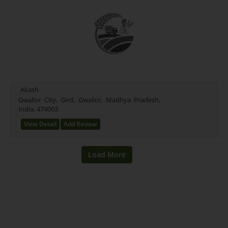
Akash
Gwalior City, Gird, Gwalior, Madhya Pradesh,
India, 474003
View Detail
Add Review