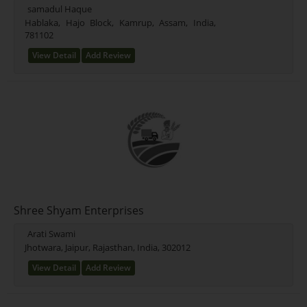
samadul Haque
Hablaka, Hajo Block, Kamrup, Assam, India,
781102
View Detail
Add Review
Shree Shyam Enterprises
Arati Swami
Jhotwara, Jaipur, Rajasthan, India, 302012
View Detail
Add Review