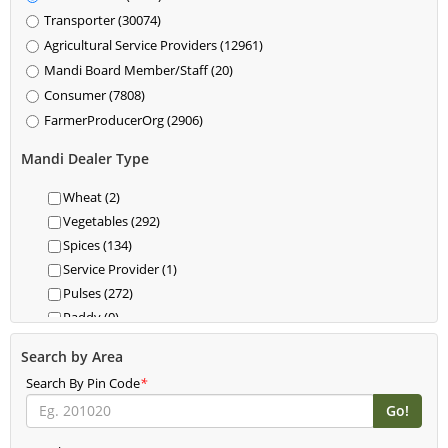
Transporter (30074)
Agricultural Service Providers (12961)
Mandi Board Member/Staff (20)
Consumer (7808)
FarmerProducerOrg (2906)
Mandi Dealer Type
Wheat (2)
Vegetables (292)
Spices (134)
Service Provider (1)
Pulses (272)
Paddy (0)
Oil (15)
Search by Area
Kisan Drone (0)
Search By Pin Code
*
Jaggery (0)
Honey (0)
Herbs (29)