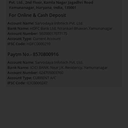
Pvt. Ltd., 2nd Floor, Kamla Nagar Jagadhri Road
Yamunanagar, Haryana, India, 135001
For Online & Cash Deposit
Account Name:
Sarvodaya Infotech Pvt. Ltd.
Bank Name:
HDFC Bank Ltd, Nirankari Bhawan,Yamunanagar
Account Number:
50200017077175
Account Type:
Current Account
IFSC Code:
HDFC0000210
Paytm No.- 8570800916
Account Name:
Sarvodaya Infotech Pvt. Ltd.
Bank Name:
ICICI BANK, Near J.K. Residency, Yamunanagar
Account Number:
024705003760
Account Type:
CURRENT A/C
IFSC Code:
ICIC0000247