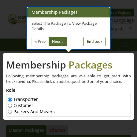
Membership Packages
Free Register
Login
Select Language
Select The Package To View Package
Details
« Prev
Next »
End tour
Toggle
naviga
Membership
Packages
Following membership packages are available to get start with
trucksuvidha. Please click on add request button of your choice.
Role
Transporter
Customer
Packers And Movers
Master Packages
Themes