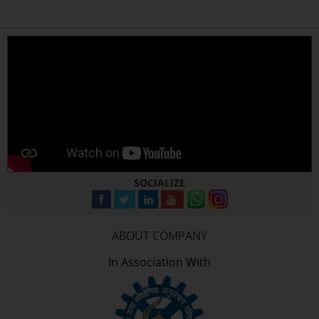
SOCIALIZE
ABOUT COMPANY
In Association With