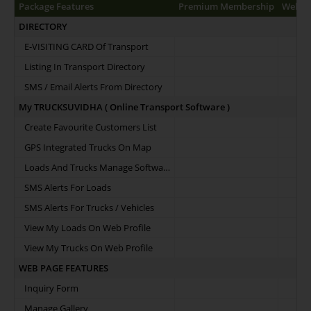
Package Features
Premium Membership
Web Pr
DIRECTORY
E-VISITING CARD Of Transport
Listing In Transport Directory
SMS / Email Alerts From Directory
My TRUCKSUVIDHA ( Online Transport Software )
Create Favourite Customers List
GPS Integrated Trucks On Map
Loads And Trucks Manage Software
SMS Alerts For Loads
SMS Alerts For Trucks / Vehicles
View My Loads On Web Profile
View My Trucks On Web Profile
WEB PAGE FEATURES
Inquiry Form
Manage Gallery