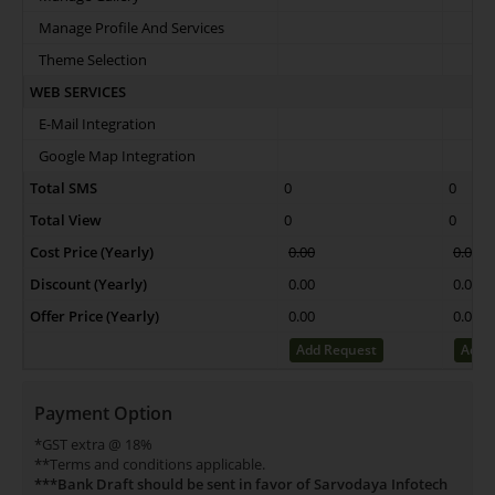
Manage Profile And Services
Theme Selection
WEB SERVICES
E-Mail Integration
Google Map Integration
Total SMS
0
0
Total View
0
0
Cost Price (Yearly)
0.00
0.00
Discount (Yearly)
0.00
0.00
Offer Price (Yearly)
0.00
0.00
Add Request
Add 
Payment Option
*GST extra @ 18%
**Terms and conditions applicable.
***Bank Draft should be sent in favor of Sarvodaya Infotech