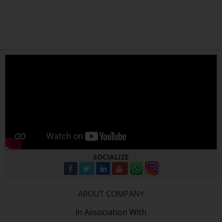
SOCIALIZE
ABOUT COMPANY
In Association With