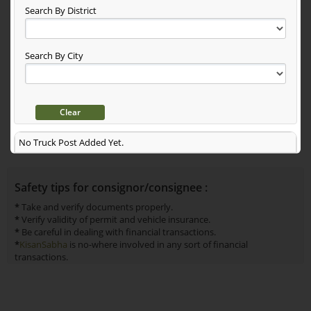
Search By District
Search By City
No Truck Post Added Yet.
Safety tips for consignor/consignee :
*
Take and verify documents properly.
*
Verify validity of permit and vehicle insurance.
*
Be careful in dealing with financial transactions.
*
KisanSabha
is no-where involved in any sort of financial
transactions.